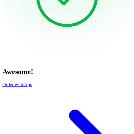
Awesome!
Order with App