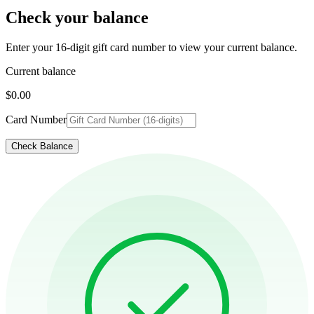
Check your balance
Enter your 16-digit gift card number to view your current balance.
Current balance
$0.00
Card Number
Check Balance