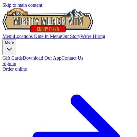
Skip to main content
Menu
Locations
Dine In Menu
Our Story
We're Hiring
More
Gift Cards
Download Our App
Contact Us
Sign in
Order online