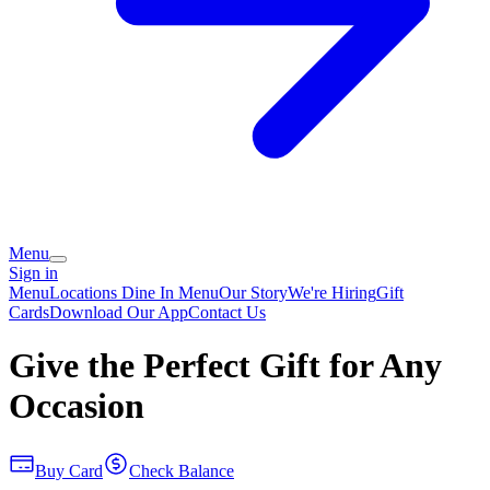
Menu
Sign in
Menu
Locations
Dine In Menu
Our Story
We're Hiring
Gift
Cards
Download Our App
Contact Us
Give the Perfect Gift for Any
Occasion
Buy Card
Check Balance