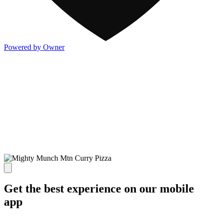
Powered by Owner
Get the best experience on our mobile
app