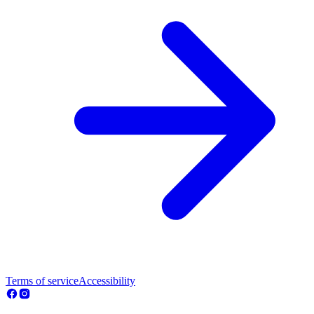
Terms of service
Accessibility