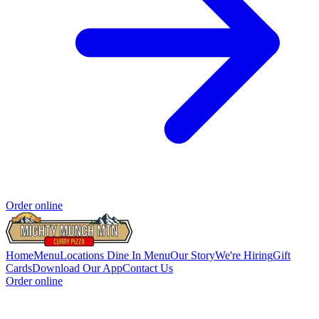
Order online
Home
Menu
Locations
Dine In Menu
Our Story
We're Hiring
Gift
Cards
Download Our App
Contact Us
Order online