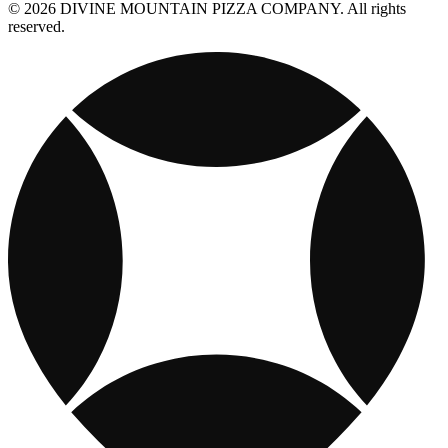
© 2026 DIVINE MOUNTAIN PIZZA COMPANY. All rights
reserved.