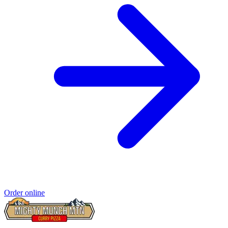
Order online