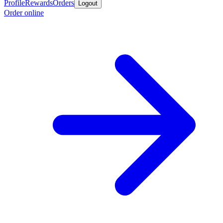
Profile
Rewards
Orders
Logout
Order online