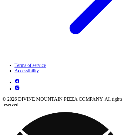
Terms of service
Accessibility
© 2026 DIVINE MOUNTAIN PIZZA COMPANY. All rights
reserved.