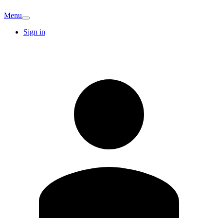
Menu
Sign in