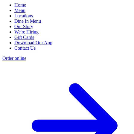
Home
Menu
Locations
Dine In Menu
Our Story
We're Hiring
Gift Cards
Download Our App
Contact Us
Order online