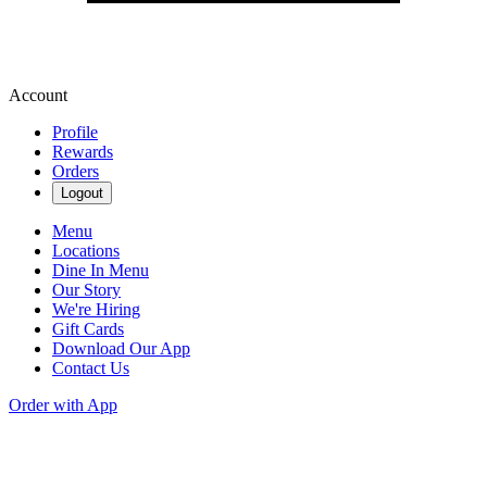
Account
Profile
Rewards
Orders
Logout
Menu
Locations
Dine In Menu
Our Story
We're Hiring
Gift Cards
Download Our App
Contact Us
Order with App