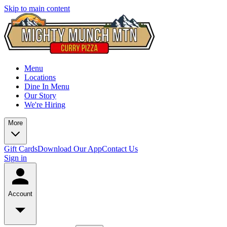
Skip to main content
Menu
Locations
Dine In Menu
Our Story
We're Hiring
More
Gift Cards
Download Our App
Contact Us
Sign in
Account