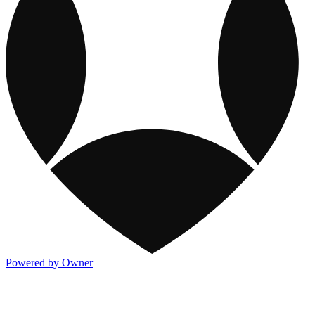
Powered by Owner