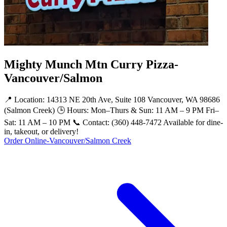
Mighty Munch Mtn Curry Pizza-
Vancouver/Salmon
📍 Location: 14313 NE 20th Ave, Suite 108 Vancouver, WA 98686
(Salmon Creek) 🕒 Hours: Mon–Thurs & Sun: 11 AM – 9 PM Fri–
Sat: 11 AM – 10 PM 📞 Contact: (360) 448-7472 Available for dine-
in, takeout, or delivery!
Order Online-Vancouver/Salmon Creek