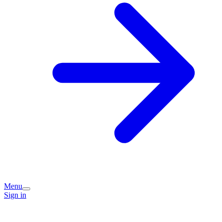
Menu
Sign in