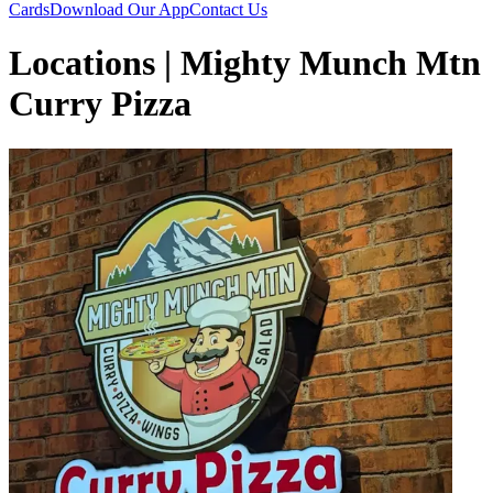
Cards
Download Our App
Contact Us
Locations | Mighty Munch Mtn
Curry Pizza