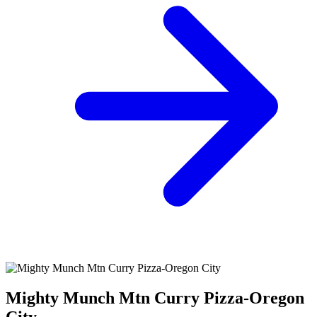
Mighty Munch Mtn Curry Pizza-Oregon
City