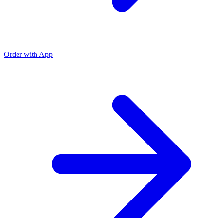
Order with App