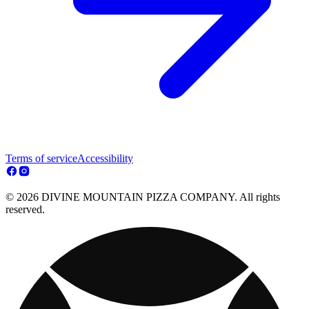
Terms of service
Accessibility
© 2026 DIVINE MOUNTAIN PIZZA COMPANY. All rights
reserved.