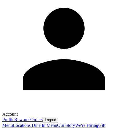
Account
Profile
Rewards
Orders
Logout
Menu
Locations
Dine In Menu
Our Story
We're Hiring
Gift