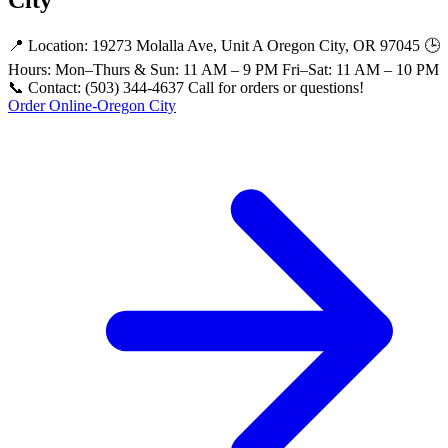
📍 Location: 19273 Molalla Ave, Unit A Oregon City, OR 97045 🕒
Hours: Mon–Thurs & Sun: 11 AM – 9 PM Fri–Sat: 11 AM – 10 PM
📞 Contact: (503) 344-4637 Call for orders or questions!
Order Online-Oregon City