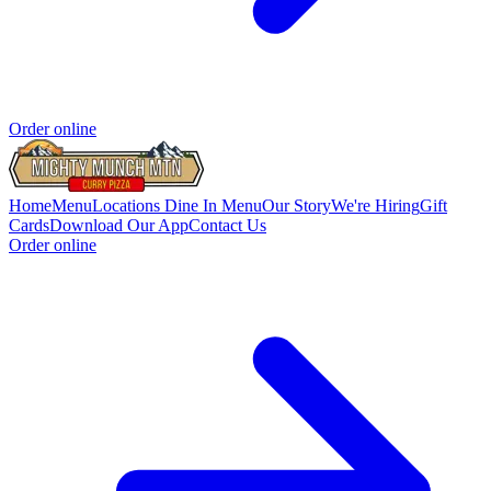
Order online
Home
Menu
Locations
Dine In Menu
Our Story
We're Hiring
Gift
Cards
Download Our App
Contact Us
Order online