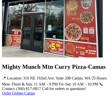
Mighty Munch Mtn Curry Pizza-Camas
📍 Location: 310 NE 192nd Ave, Suite 208 Camas, WA 🕒 Hours:
Mon–Thurs & Sun: 11 AM – 9 PM Fri–Sat: 10 AM – 10 PM 📞
Contact: (360) 817-0817 Call for orders or questions!
Order Online-Camas