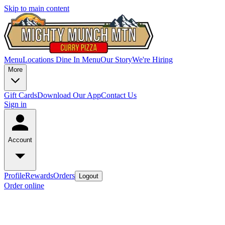
Skip to main content
Menu
Locations
Dine In Menu
Our Story
We're Hiring
More
Gift Cards
Download Our App
Contact Us
Sign in
Account
Profile
Rewards
Orders
Logout
Order online