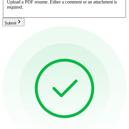
Upload a PDF resume.
Either a comment or an attachment is
required.
Submit