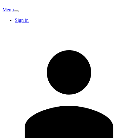
Menu
Sign in