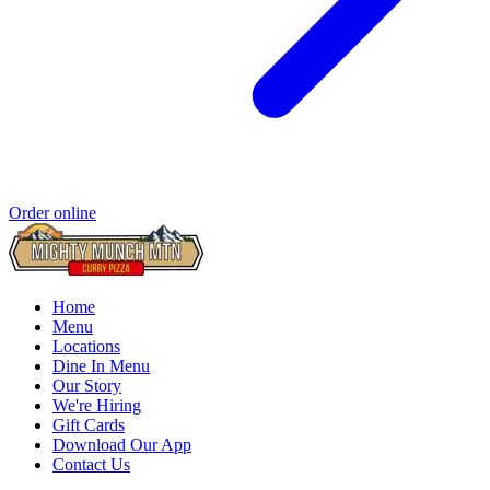
Order online
Home
Menu
Locations
Dine In Menu
Our Story
We're Hiring
Gift Cards
Download Our App
Contact Us