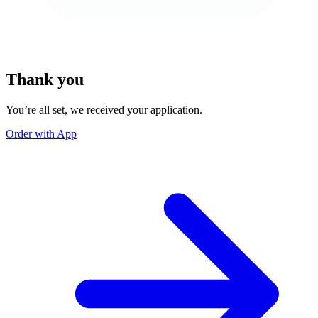
Thank you
You’re all set, we received your application.
Order with App