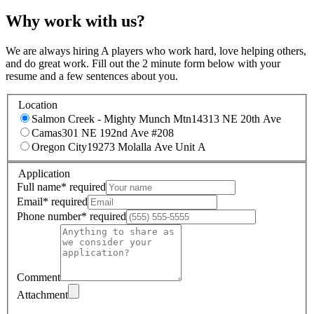
Why work with us?
We are always hiring A players who work hard, love helping others,
and do great work. Fill out the 2 minute form below with your
resume and a few sentences about you.
Location
Salmon Creek - Mighty Munch Mtn
14313 NE 20th Ave
Camas
301 NE 192nd Ave #208
Oregon City
19273 Molalla Ave Unit A
Application
Full name
*
required
Email
*
required
Phone number
*
required
Comment
Attachment