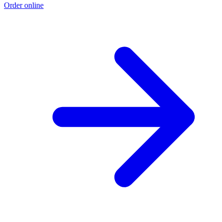
Order online