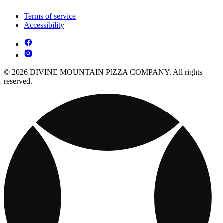
Terms of service
Accessibility
© 2026 DIVINE MOUNTAIN PIZZA COMPANY. All rights
reserved.