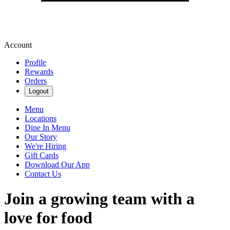
Account
Profile
Rewards
Orders
Logout
Menu
Locations
Dine In Menu
Our Story
We're Hiring
Gift Cards
Download Our App
Contact Us
Join a growing team with a
love for food