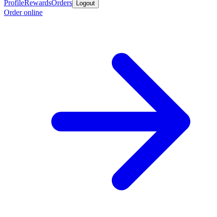
Profile
Rewards
Orders
Logout
Order online