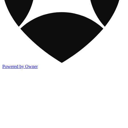
Powered by Owner