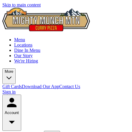
Skip to main content
Menu
Locations
Dine In Menu
Our Story
We're Hiring
More
Gift Cards
Download Our App
Contact Us
Sign in
Account