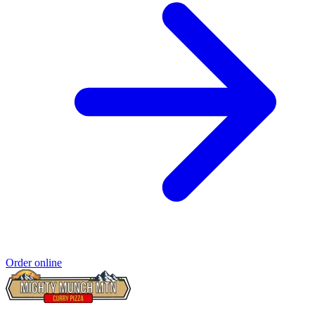
Order online