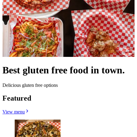
Best gluten free food in town.
Delicious gluten free options
Featured
View menu