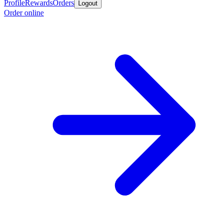
Profile
Rewards
Orders
Logout
Order online