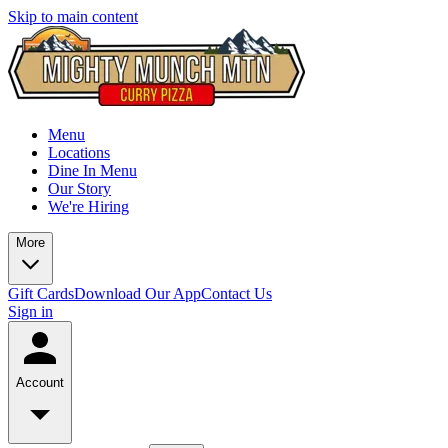
Skip to main content
Menu
Locations
Dine In Menu
Our Story
We're Hiring
More
Gift Cards
Download Our App
Contact Us
Sign in
Account