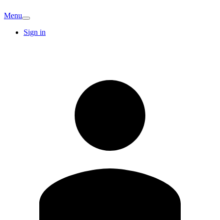
Menu
Sign in