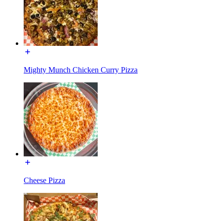
Mighty Munch Chicken Curry Pizza
Cheese Pizza