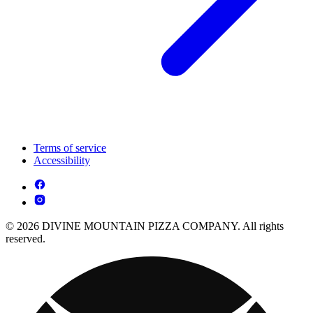
Terms of service
Accessibility
© 2026 DIVINE MOUNTAIN PIZZA COMPANY. All rights
reserved.