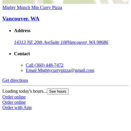
Mighty Munch Mtn Curry Pizza
Vancouver, WA
Address
14313 NE 20th Ave
Suite 108
Vancouver, WA 98686
Contact
Call
(360) 448-7472
Email
Mightycurrypizza@gmail.com
Get directions
Loading today's hours...
See hours
Order online
Order online
Order with App