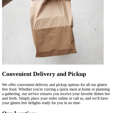
Convenient Delivery and Pickup
We offer convenient delivery and pickup options for all our gluten
free food. Whether you're craving a quick meal at home or planning
a gathering, our service ensures you receive your favorite dishes hot
and fresh. Simply place your order online or call us, and we'll have
your gluten free delights ready for you in no time.