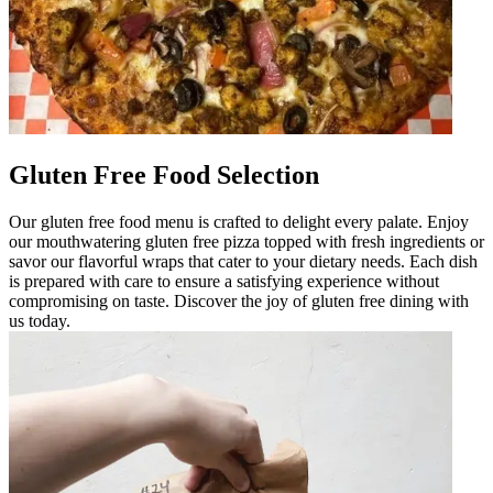
Gluten Free Food Selection
Our gluten free food menu is crafted to delight every palate. Enjoy
our mouthwatering gluten free pizza topped with fresh ingredients or
savor our flavorful wraps that cater to your dietary needs. Each dish
is prepared with care to ensure a satisfying experience without
compromising on taste. Discover the joy of gluten free dining with
us today.