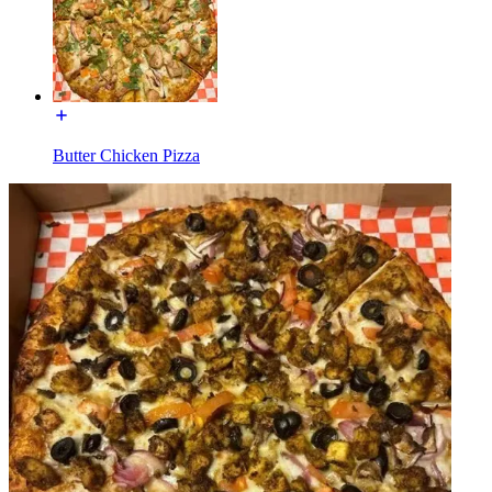
Butter Chicken Pizza