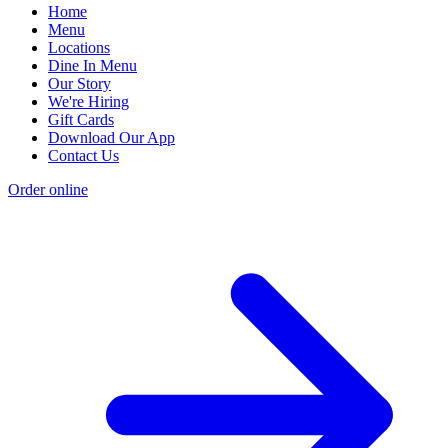
Home
Menu
Locations
Dine In Menu
Our Story
We're Hiring
Gift Cards
Download Our App
Contact Us
Order online