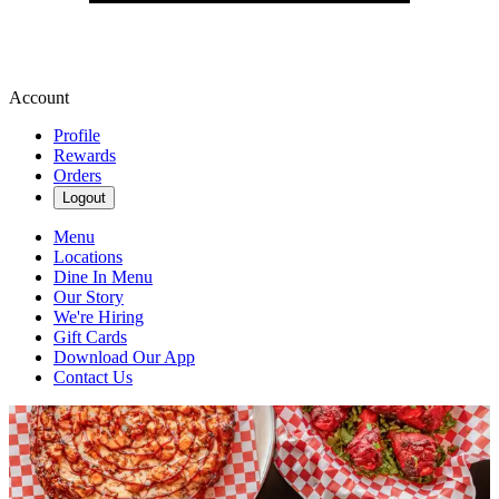
Account
Profile
Rewards
Orders
Logout
Menu
Locations
Dine In Menu
Our Story
We're Hiring
Gift Cards
Download Our App
Contact Us