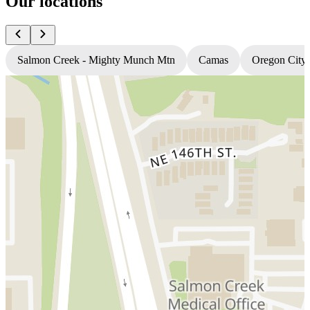
Our locations
Salmon Creek - Mighty Munch Mtn
Camas
Oregon City