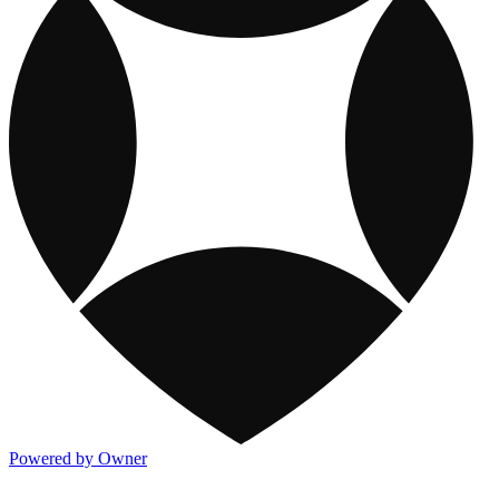
Powered by Owner