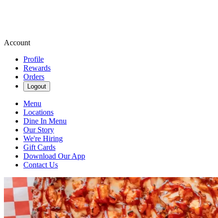
Account
Profile
Rewards
Orders
Logout
Menu
Locations
Dine In Menu
Our Story
We're Hiring
Gift Cards
Download Our App
Contact Us