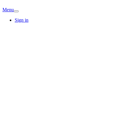
Menu
Sign in