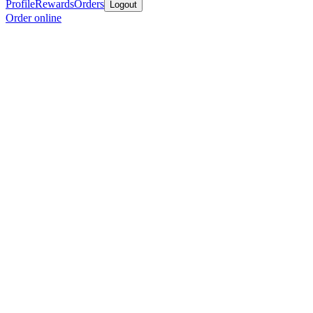
Profile
Rewards
Orders
Logout
Order online