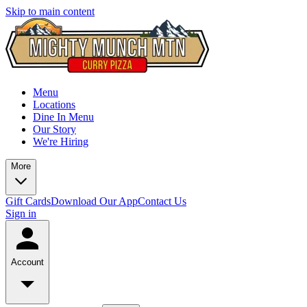
Skip to main content
Menu
Locations
Dine In Menu
Our Story
We're Hiring
More
Gift Cards
Download Our App
Contact Us
Sign in
Account