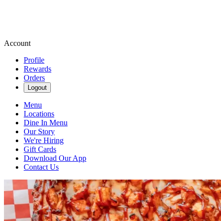
Account
Profile
Rewards
Orders
Logout
Menu
Locations
Dine In Menu
Our Story
We're Hiring
Gift Cards
Download Our App
Contact Us