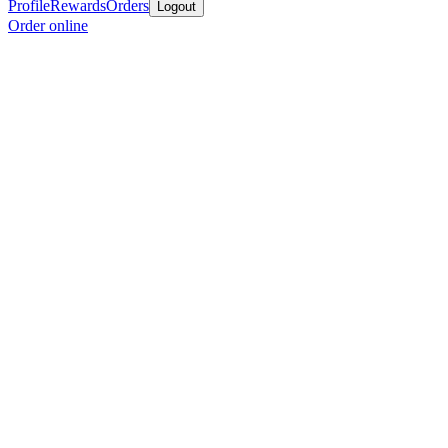
Profile
Rewards
Orders
Logout
Order online