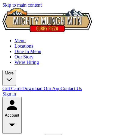
Skip to main content
Menu
Locations
Dine In Menu
Our Story
We're Hiring
More
Gift Cards
Download Our App
Contact Us
Sign in
Account