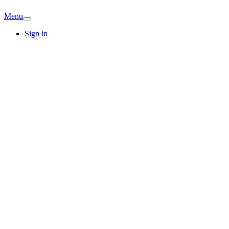
Menu
Sign in