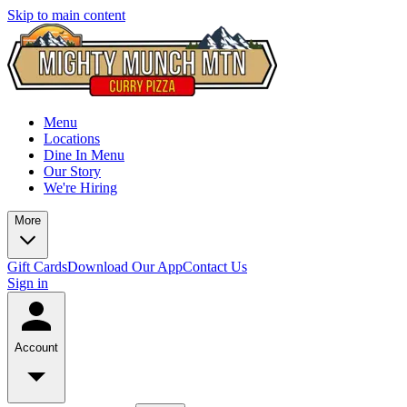
Skip to main content
Menu
Locations
Dine In Menu
Our Story
We're Hiring
More
Gift Cards
Download Our App
Contact Us
Sign in
Account