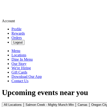
Account
Profile
Rewards
Orders
Logout
Menu
Locations
Dine In Menu
Our Story
We're Hiring
Gift Cards
Download Our App
Contact Us
Upcoming events near you
All Locations
Salmon Creek - Mighty Munch Mtn
Camas
Oregon Cit