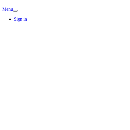
Menu
Sign in