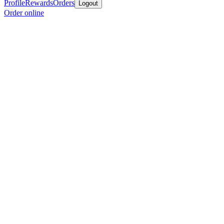
Profile
Rewards
Orders
Logout
Order online